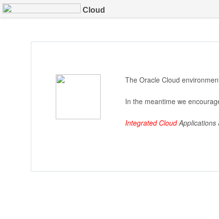
Cloud
The Oracle Cloud environment 
In the meantime we encourage
Integrated Cloud
Applications 