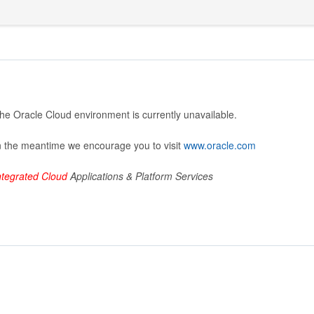
he Oracle Cloud environment is currently unavailable.
n the meantime we encourage you to visit
www.oracle.com
ntegrated Cloud
Applications & Platform Services