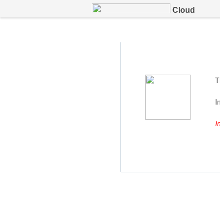
Cloud
T
I
I