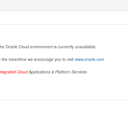
he Oracle Cloud environment is currently unavailable.
n the meantime we encourage you to visit
www.oracle.com
ntegrated Cloud
Applications & Platform Services