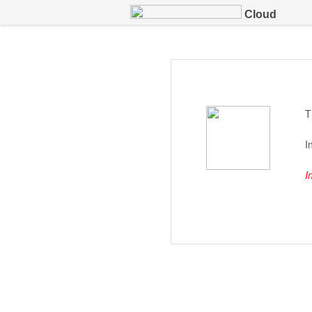
Cloud
T
I
I