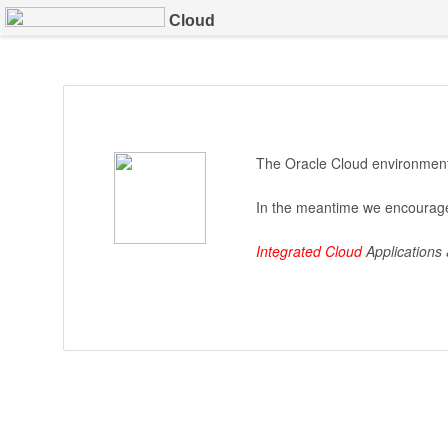
Cloud
The Oracle Cloud environment 
In the meantime we encourage
Integrated Cloud
Applications 