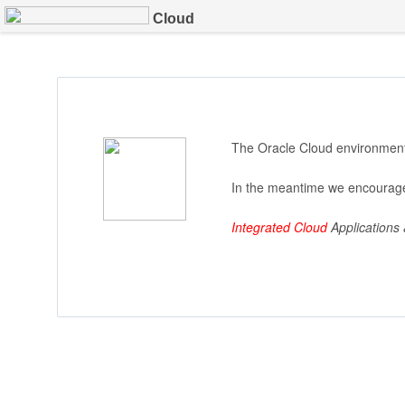
Cloud
The Oracle Cloud environment 
In the meantime we encourage
Integrated Cloud
Applications 