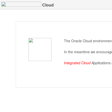
Cloud
The Oracle Cloud environment 
In the meantime we encourage
Integrated Cloud
Applications 